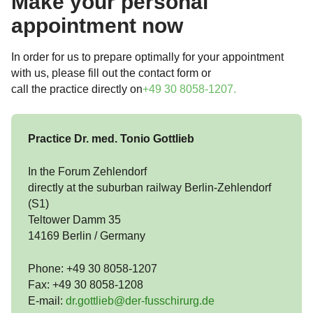
Make your personal
appointment now
In order for us to prepare optimally for your appointment
with us, please fill out the contact form or
call the practice directly on
+49 30 8058-1207
.
Practice Dr. med. Tonio Gottlieb
In the Forum Zehlendorf
directly at the suburban railway Berlin-Zehlendorf
(S1)
Teltower Damm 35
14169 Berlin / Germany
Phone: +49 30 8058-1207
Fax: +49 30 8058-1208
E-mail:
dr.gottlieb@der-fusschirurg.de