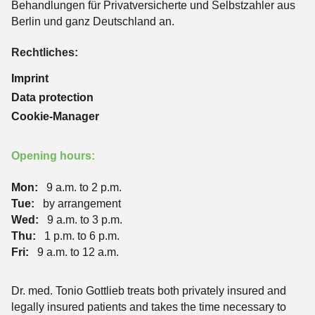
Behandlungen für Privatversicherte und Selbstzahler aus
Berlin und ganz Deutschland an.
Rechtliches:
Imprint
Data protection
Cookie-Manager
Opening hours:
Mon:
9 a.m. to 2 p.m.
Tue:
by arrangement
Wed:
9 a.m. to 3 p.m.
Thu:
1 p.m. to 6 p.m.
Fri:
9 a.m. to 12 a.m.
Dr. med. Tonio Gottlieb treats both privately insured and
legally insured patients and takes the time necessary to