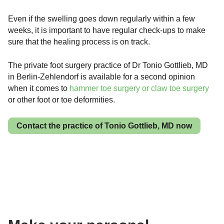
Even if the swelling goes down regularly within a few
weeks, it is important to have regular check-ups to make
sure that the healing process is on track.
The private foot surgery practice of Dr Tonio Gottlieb, MD
in Berlin-Zehlendorf is available for a second opinion
when it comes to
hammer toe surgery or claw toe surgery
or other foot or toe deformities.
Contact the practice of Tonio Gottlieb, MD now