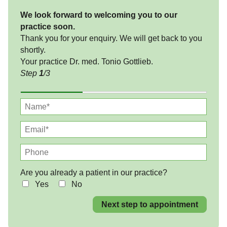
We look forward to welcoming you to our
practice soon.
Thank you for your enquiry. We will get back to you
shortly.
Your practice Dr. med. Tonio Gottlieb.
Step
1
/3
Are you already a patient in our practice?
Yes
No
Next step to appointment