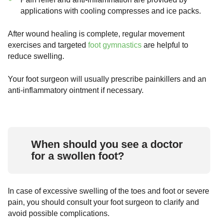
applications with cooling compresses and ice packs.
After wound healing is complete, regular movement
exercises and targeted
foot gymnastics
are helpful to
reduce swelling.
Your foot surgeon will usually prescribe painkillers and an
anti-inflammatory ointment if necessary.
When should you see a doctor
for a swollen foot?
In case of excessive swelling of the toes and foot or severe
pain, you should consult your foot surgeon to clarify and
avoid possible complications.