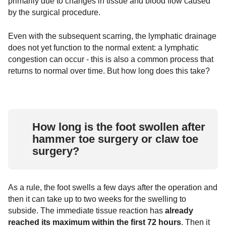
primarily due to changes in tissue and blood flow caused
by the surgical procedure.
Even with the subsequent scarring, the lymphatic drainage
does not yet function to the normal extent: a lymphatic
congestion can occur - this is also a common process that
returns to normal over time. But how long does this take?
How long is the foot swollen after
hammer toe surgery or claw toe
surgery?
As a rule, the foot swells a few days after the operation and
then it can take up to two weeks for the swelling to
subside. The immediate tissue reaction has
already
reached its maximum within the first 72 hours
. Then it