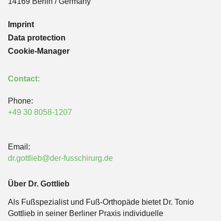
14169 Berlin / Germany
Imprint
Data protection
Cookie-Manager
Contact:
Phone:
+49 30 8058-1207
Email:
dr.gottlieb@der-fusschirurg.de
Über Dr. Gottlieb
Als Fußspezialist und Fuß-Orthopäde bietet Dr. Tonio
Gottlieb in seiner Berliner Praxis individuelle