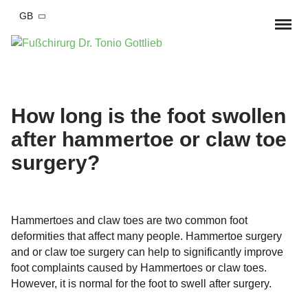
GB
Home
Foot complaints
How long is the foot swollen
after hammertoe or claw toe
Hallux valgus
Foot surgery
surgery?
Hallux valgus Conservative therapy
Hallux Rigidus
Hallux valgus surgery
Practise
Bend-Lower-Splayfoot
Hallux Rigidus OP
Arrange appointment
MD Tonio Gottlieb
‍Hammertoes and claw toes are two common foot
Small toe deformities
Blend-lower-splayfood
deformities that affect many people. Hammertoe surgery
Team
Blog
and or claw toe surgery can help to significantly improve
Hammer toe
Foot and ankle injury
OSG Arthroscopy
foot complaints caused by Hammertoes or claw toes.
Cooperations
However, it is normal for the foot to swell after surgery.
Fractures
Arthrosis of the foot
Correction of pre-operated feet
Costs