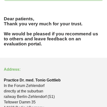
Dear patients,
Thank you very much for your trust.
We would be pleased if you recommend us
to others and leave feedback on an
evaluation portal.
Address:
Practice Dr. med. Tonio Gottlieb
In the Forum Zehlendorf
directly at the suburban
railway Berlin-Zehlendorf (S1)
Teltower Damm 35