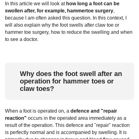
In this article we will look at
how long a foot can be
Ankle fractures
Arthrosis of the ankle joint
Rheumatoid arthritis
Surgical procedures
Covid-19 Info
swollen after, for example, hammertoe surgery
,
because I am often asked this question. In this context, I
Common ligament injuries
Hallux Rigidus
Chevron osteotomy (Austin surgery)
Exostosis
will also explain why the foot swells after claw toe or
hammer toe surgery, how to reduce the swelling and when
tarsal arthrosis
Scarf osteotomy (Meyer-Scarf surgery)
Foot diseases & symptoms
to see a doctor.
Base wedge osteotomy
Tarsal and tarsal bones
Reconstruction of foot arch / hindfoot
Foot pain
Why does the foot swell after an
Tarsometatarsal I (tmt) arthrodesis
Metatarsalgia
Gymnastics and foot exercises
according to lapidus
operation for hammer toes or
claw toes?
hammertoe
When a foot is operated on, a
defence and "repair
reaction"
occurs in the operated area immediately as a
result of the operation. This defence and "repair" reaction
is perfectly normal and is accompanied by swelling. It is