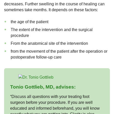
decreases. Further swelling in the course of healing can
sometimes take months. It depends on these factors:
the age of the patient
The extent of the intervention and the surgical
procedure
From the anatomical site of the intervention
from the movement of the patient after the operation or
postoperative follow-up care
Tonio Gottlieb, MD, advises:
“Discuss all questions with your treating foot
surgeon before your procedure. If you are well
educated and informed beforehand, you will know