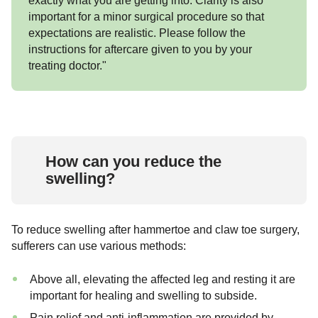
exactly what you are getting into. Clarity is also
important for a minor surgical procedure so that
expectations are realistic. Please follow the
instructions for aftercare given to you by your
treating doctor."
How can you reduce the
swelling?
To reduce swelling after hammertoe and claw toe surgery,
sufferers can use various methods:
Above all, elevating the affected leg and resting it are
important for healing and swelling to subside.
Pain relief and anti-inflammation are provided by