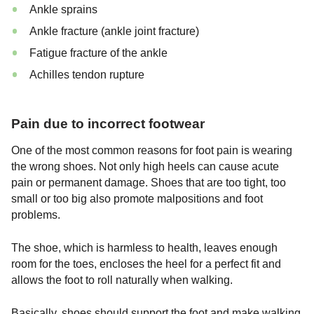
Ankle sprains
Ankle fracture (ankle joint fracture)
Fatigue fracture of the ankle
Achilles tendon rupture
Pain due to incorrect footwear
One of the most common reasons for foot pain is wearing
the wrong shoes. Not only high heels can cause acute
pain or permanent damage. Shoes that are too tight, too
small or too big also promote malpositions and foot
problems.
The shoe, which is harmless to health, leaves enough
room for the toes, encloses the heel for a perfect fit and
allows the foot to roll naturally when walking.
Basically, shoes should support the foot and make walking