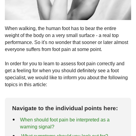
Fractures
Arthrosis of the foot
Correction of pre-operated feet
Costs
Ankle fractures
Arthrosis of the ankle joint
Rheumatoid arthritis
Surgical procedures
Covid-19 Info
When walking, the human foot has to bear the entire
Common ligament injuries
Hallux Rigidus
Chevron osteotomy (Austin surgery)
Exostosis
weight of the body on a very small surface - a real top
performance. So it's no wonder that sooner or later almost
tarsal arthrosis
Scarf osteotomy (Meyer-Scarf surgery)
Foot diseases & symptoms
everyone suffers from foot pain at some point.
Base wedge osteotomy
Tarsal and tarsal bones
In order for you to learn to assess foot pain correctly and
get a feeling for when you should definitely see a foot
Reconstruction of foot arch / hindfoot
Foot pain
specialist, we would like to inform you about the following
topics in this article:
Tarsometatarsal I (tmt) arthrodesis
Metatarsalgia
Gymnastics and foot exercises
according to lapidus
hammertoe
Navigate to the individual points here:
When should foot pain be interpreted as a
warning signal?