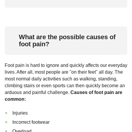
What are the possible causes of
foot pain?
Foot pain is hard to ignore and quickly affects our everyday
lives. After all, most people are "on their feet" all day. The
most normal daily activities such as walking, standing,
climbing stairs or even sports can then quickly become an
arduous and painful challenge.
Causes of foot pain are
common:
Injuries
Incorrect footwear
Overload