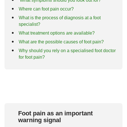
What symptoms should you look out for?
Where can foot pain occur?
What is the process of diagnosis at a foot
specialist?
What treatment options are available?
What are the possible causes of foot pain?
Why should you rely on a specialised foot doctor
for foot pain?
Foot pain as an important
warning signal