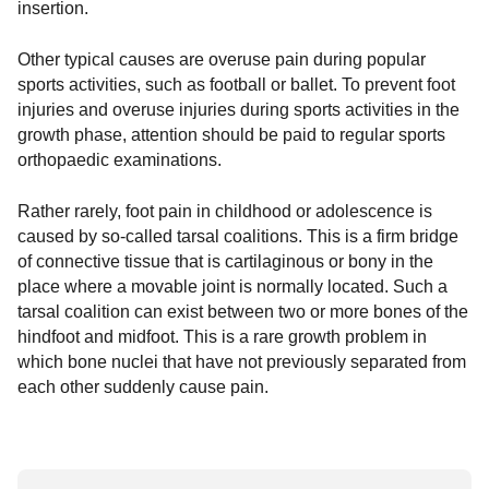
insertion.
Other typical causes are overuse pain during popular
sports activities, such as football or ballet. To prevent foot
injuries and overuse injuries during sports activities in the
growth phase, attention should be paid to regular sports
orthopaedic examinations.
Rather rarely, foot pain in childhood or adolescence is
caused by so-called tarsal coalitions. This is a firm bridge
of connective tissue that is cartilaginous or bony in the
place where a movable joint is normally located. Such a
tarsal coalition can exist between two or more bones of the
hindfoot and midfoot. This is a rare growth problem in
which bone nuclei that have not previously separated from
each other suddenly cause pain.