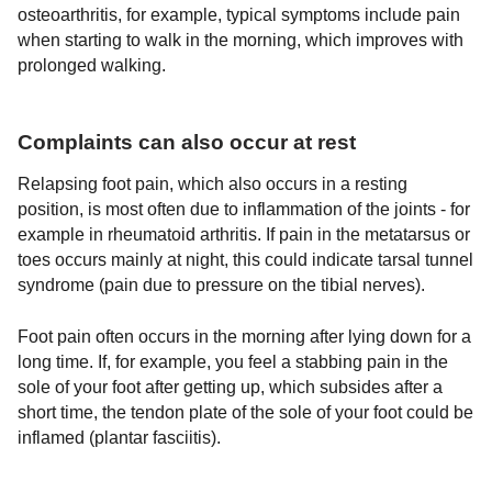
osteoarthritis, for example, typical symptoms include pain
when starting to walk in the morning, which improves with
prolonged walking.
Complaints can also occur at rest
Relapsing foot pain, which also occurs in a resting
position, is most often due to inflammation of the joints - for
example in rheumatoid arthritis. If pain in the metatarsus or
toes occurs mainly at night, this could indicate tarsal tunnel
syndrome (pain due to pressure on the tibial nerves).
Foot pain often occurs in the morning after lying down for a
long time. If, for example, you feel a stabbing pain in the
sole of your foot after getting up, which subsides after a
short time, the tendon plate of the sole of your foot could be
inflamed (plantar fasciitis).