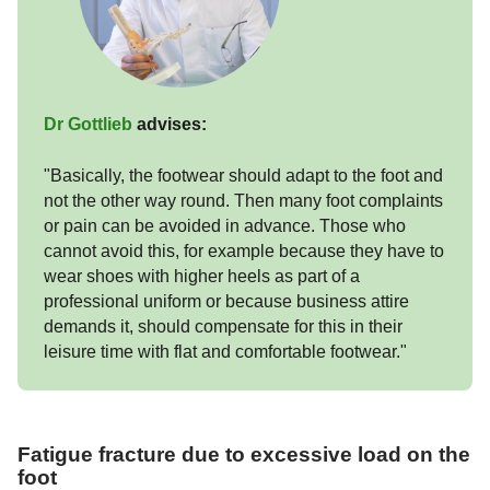
Dr Gottlieb
advises:
"Basically, the footwear should adapt to the foot and
not the other way round. Then many foot complaints
or pain can be avoided in advance. Those who
cannot avoid this, for example because they have to
wear shoes with higher heels as part of a
professional uniform or because business attire
demands it, should compensate for this in their
leisure time with flat and comfortable footwear."
Fatigue fracture due to excessive load on the
foot