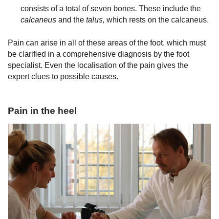
consists of a total of seven bones. These include the
calcaneus
and the
talus,
which rests on the calcaneus.
Pain can arise in all of these areas of the foot, which must
be clarified in a comprehensive diagnosis by the foot
specialist. Even the localisation of the pain gives the
expert clues to possible causes.
Pain in the heel