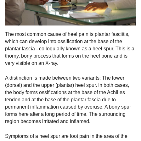
The most common cause of heel pain is plantar fasciitis,
which can develop into ossification at the base of the
plantar fascia - colloquially known as a heel spur. This is a
thorny, bony process that forms on the heel bone and is
very visible on an X-ray.
A distinction is made between two variants: The lower
(dorsal) and the upper (plantar) heel spur. In both cases,
the body forms ossifications at the base of the Achilles
tendon and at the base of the plantar fascia due to
permanent inflammation caused by overuse. A bony spur
forms here after a long period of time. The surrounding
region becomes irritated and inflamed.
Symptoms of a heel spur are foot pain in the area of the