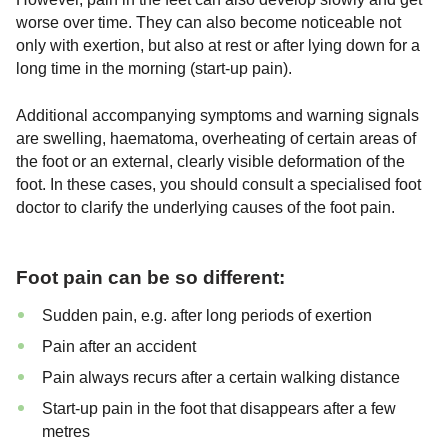
worse over time. They can also become noticeable not
only with exertion, but also at rest or after lying down for a
long time in the morning (start-up pain).
Additional accompanying symptoms and warning signals
are swelling, haematoma, overheating of certain areas of
the foot or an external, clearly visible deformation of the
foot. In these cases, you should consult a specialised foot
doctor to clarify the underlying causes of the foot pain.
Foot pain can be so different:
Sudden pain, e.g. after long periods of exertion
Pain after an accident
Pain always recurs after a certain walking distance
Start-up pain in the foot that disappears after a few
metres