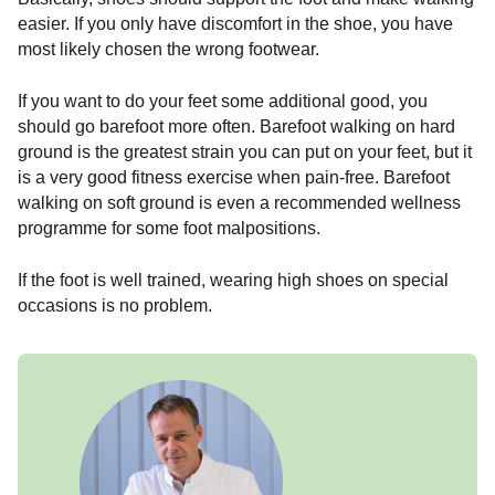
easier. If you only have discomfort in the shoe, you have
most likely chosen the wrong footwear.
If you want to do your feet some additional good, you
should go barefoot more often. Barefoot walking on hard
ground is the greatest strain you can put on your feet, but it
is a very good fitness exercise when pain-free. Barefoot
walking on soft ground is even a recommended wellness
programme for some foot malpositions.
If the foot is well trained, wearing high shoes on special
occasions is no problem.