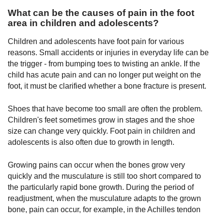
What can be the causes of pain in the foot
area in children and adolescents?
Children and adolescents have foot pain for various
reasons. Small accidents or injuries in everyday life can be
the trigger - from bumping toes to twisting an ankle. If the
child has acute pain and can no longer put weight on the
foot, it must be clarified whether a bone fracture is present.
Shoes that have become too small are often the problem.
Children's feet sometimes grow in stages and the shoe
size can change very quickly. Foot pain in children and
adolescents is also often due to growth in length.
Growing pains can occur when the bones grow very
quickly and the musculature is still too short compared to
the particularly rapid bone growth. During the period of
readjustment, when the musculature adapts to the grown
bone, pain can occur, for example, in the Achilles tendon