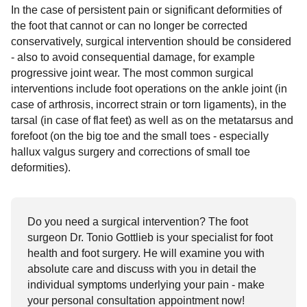
In the case of persistent pain or significant deformities of
the foot that cannot or can no longer be corrected
conservatively, surgical intervention should be considered
- also to avoid consequential damage, for example
progressive joint wear. The most common surgical
interventions include foot operations on the ankle joint (in
case of arthrosis, incorrect strain or torn ligaments), in the
tarsal (in case of flat feet) as well as on the metatarsus and
forefoot (on the big toe and the small toes - especially
hallux valgus surgery and corrections of small toe
deformities).
Do you need a surgical intervention? The foot
surgeon Dr. Tonio Gottlieb is your specialist for foot
health and foot surgery. He will examine you with
absolute care and discuss with you in detail the
individual symptoms underlying your pain - make
your personal consultation appointment now!