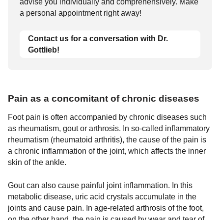
advise you individually and comprehensively. Make
a personal appointment right away!
Contact us for a conversation with Dr.
Gottlieb!
Pain as a concomitant of chronic diseases
Foot pain is often accompanied by chronic diseases such
as rheumatism, gout or arthrosis. In so-called inflammatory
rheumatism (rheumatoid arthritis), the cause of the pain is
a chronic inflammation of the joint, which affects the inner
skin of the ankle.
Gout can also cause painful joint inflammation. In this
metabolic disease, uric acid crystals accumulate in the
joints and cause pain. In age-related arthrosis of the foot,
on the other hand, the pain is caused by wear and tear of