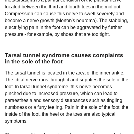
located between the third and fourth toes in the midfoot.
Compression can cause this nerve to swell severely and
become a nerve growth (Morton's neuroma). The stabbing,
electrifying pain in the foot can be aggravated by further
pressure - for example, by shoes that are too tight.
Tarsal tunnel syndrome causes complaints
in the sole of the foot
The tarsal tunnel is located in the area of the inner ankle.
The tibial nerve runs through it and supplies the sole of the
foot. In tarsal tunnel syndrome, this nerve becomes
pinched due to increased pressure, which can lead to
paraesthesia and sensory disturbances such as tingling,
numbness or a furry feeling. Pain in the sole of the foot, the
inside of the foot, the heel or the toes are also typical
symptoms.