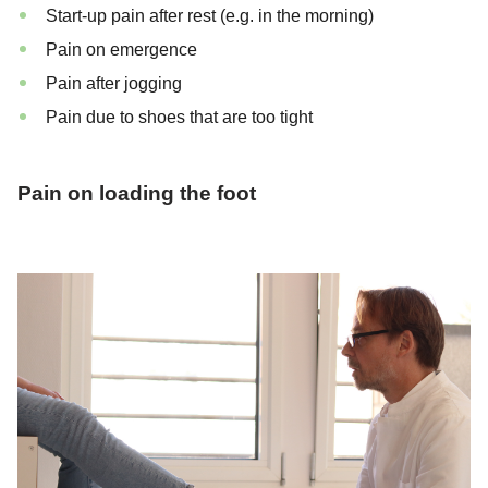
Start-up pain after rest (e.g. in the morning)
Pain on emergence
Pain after jogging
Pain due to shoes that are too tight
Pain on loading the foot