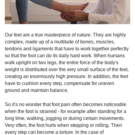
Our feet are a true masterpiece of nature. They are highly
complex, made up of a multitude of bones, muscles,
tendons and ligaments that have to work together perfectly
so that the foot can do its daily hard work. When humans
walk upright on two legs, the entire force of the body's
weight is distributed over the very small surface of the feet,
creating an enormously high pressure. In addition, the feet
have to cushion every step, compensate for uneven
ground and maintain balance.
So it's no wonder that foot pain often becomes noticeable
when the foot is strained - for example after standing for a
long time, walking, jogging or during certain movements.
Very often, the foot hurts when stepping or rolling. Then
every step can become a torture. In the case of