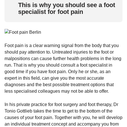
This is why you should see a foot
specialist for foot pain
Foot pain is a clear warning signal from the body that you
should pay attention to. Untreated injuries to the foot or
malpositions can cause further health problems in the long
run. That is why you should consult a foot specialist in
good time if you have foot pain. Only he or she, as an
expert in this field, can give you the most accurate
diagnoses and the best possible treatment options that
less specialised colleagues may not be able to offer.
In his private practice for foot surgery and foot therapy, Dr
Tonio Gottlieb takes the time to get to the bottom of the
causes of your foot pain. Together with you, he will develop
an individual treatment concept and accompany you from