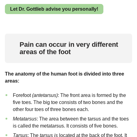
Let Dr. Gottlieb advise you personally!
Pain can occur in very different
areas of the foot
The anatomy of the human foot is divided into three
areas:
Forefoot
(antetarsus)
: The front area is formed by the
five toes. The big toe consists of two bones and the
other four toes of three bones each.
Metatarsus
: The area between the tarsus and the toes
is called the metatarsus. It consists of five bones.
Tarsus
: The
tarsus is
located at the back of the foot. It