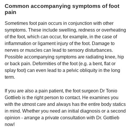
Common accompanying symptoms of foot
pain
Sometimes foot pain occurs in conjunction with other
symptoms. These include swelling, redness or overheating
of the foot, which can occur, for example, in the case of
inflammation or ligament injury of the foot. Damage to
nerves or muscles can lead to sensory disturbances.
Possible accompanying symptoms are radiating knee, hip
or back pain. Deformities of the foot (e.g. a bent, flat or
splay foot) can even lead to a pelvic obliquity in the long
term.
If you are also a pain patient, the foot surgeon Dr Tonio
Gottlieb is the right person to contact. He examines you
with the utmost care and always has the entire body statics
in mind. Whether you need an initial diagnosis or a second
opinion - arrange a private consultation with Dr. Gottlieb
now!