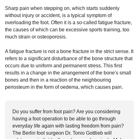
Sharp pain when stepping on, which starts suddenly
without injury or accident, is a typical symptom of
overloading the foot. Often it is a so-called fatigue fracture,
the causes of which can be excessive sports training, too
much strain or osteoporosis.
A fatigue fracture is not a bone fracture in the strict sense. It
refers to a significant disturbance of the bone structure that
occurs due to uniform and permanent stress. This first
results in a change in the arrangement of the bone's small
bones and then in a reaction of the neighbouring
periosteum in the form of oedema, which causes pain.
Do you suffer from foot pain? Are you considering
having a foot operation to be able to go through
everyday life again with lasting freedom from pain?
The Berlin foot surgeon Dr. Tonio Gottlieb will