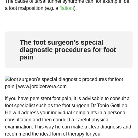
The cause of tarsal tunnel syndrome can, for example, be
a foot malposition (e.g. a
flatfoot
).
The foot surgeon's special
diagnostic procedures for foot
pain
If you have persistent foot pain, it is advisable to consult a
foot specialist such as the foot surgeon Dr Tonio Gottlieb.
He will address your individual complaints in a personal
consultation and then conduct a careful physical
examination. This way he can make a clear diagnosis and
recommend the ideal form of therapy for you.