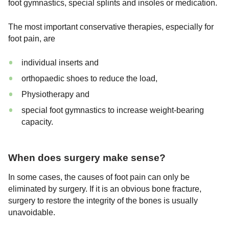
foot gymnastics, special splints and insoles or medication.
The most important conservative therapies, especially for
foot pain, are
individual inserts and
orthopaedic shoes to reduce the load,
Physiotherapy and
special foot gymnastics to increase weight-bearing
capacity.
When does surgery make sense?
In some cases, the causes of foot pain can only be
eliminated by surgery. If it is an obvious bone fracture,
surgery to restore the integrity of the bones is usually
unavoidable.