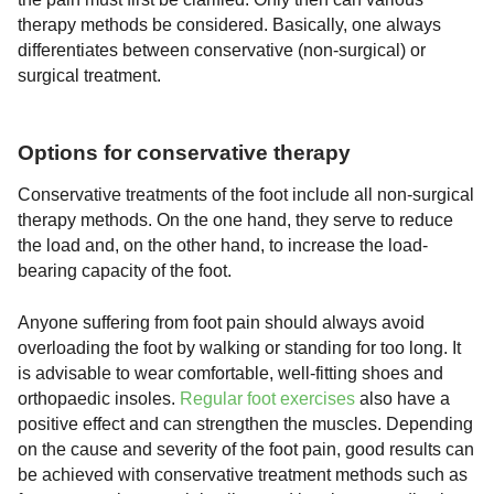
therapy methods be considered. Basically, one always
differentiates between conservative (non-surgical) or
surgical treatment.
Options for conservative therapy
Conservative treatments of the foot include all non-surgical
therapy methods. On the one hand, they serve to reduce
the load and, on the other hand, to increase the load-
bearing capacity of the foot.
Anyone suffering from foot pain should always avoid
overloading the foot by walking or standing for too long. It
is advisable to wear comfortable, well-fitting shoes and
orthopaedic insoles.
Regular foot exercises
also have a
positive effect and can strengthen the muscles. Depending
on the cause and severity of the foot pain, good results can
be achieved with conservative treatment methods such as