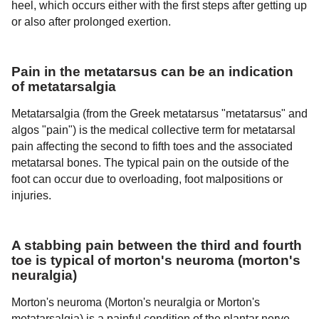
heel, which occurs either with the first steps after getting up
or also after prolonged exertion.
Pain in the metatarsus can be an indication
of metatarsalgia
Metatarsalgia (from the Greek metatarsus "metatarsus" and
algos "pain") is the medical collective term for metatarsal
pain affecting the second to fifth toes and the associated
metatarsal bones. The typical pain on the outside of the
foot can occur due to overloading, foot malpositions or
injuries.
A stabbing pain between the third and fourth
toe is typical of morton's neuroma (morton's
neuralgia)
Morton's neuroma (Morton's neuralgia or Morton's
metatarsalgia) is a painful condition of the plantar nerve