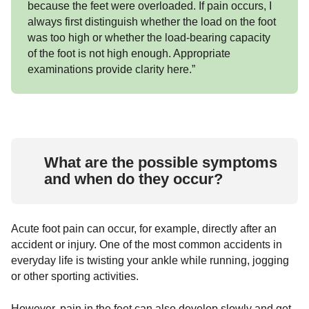
because the feet were overloaded. If pain occurs, I
always first distinguish whether the load on the foot
was too high or whether the load-bearing capacity
of the foot is not high enough. Appropriate
examinations provide clarity here.”
What are the possible symptoms
and when do they occur?
Acute foot pain can occur, for example, directly after an
accident or injury. One of the most common accidents in
everyday life is twisting your ankle while running, jogging
or other sporting activities.
However, pain in the feet can also develop slowly and get