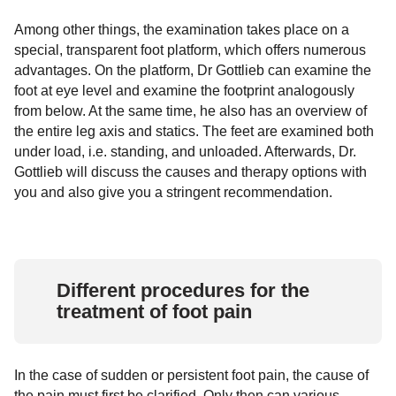
Among other things, the examination takes place on a
special, transparent foot platform, which offers numerous
advantages. On the platform, Dr Gottlieb can examine the
foot at eye level and examine the footprint analogously
from below. At the same time, he also has an overview of
the entire leg axis and statics. The feet are examined both
under load, i.e. standing, and unloaded. Afterwards, Dr.
Gottlieb will discuss the causes and therapy options with
you and also give you a stringent recommendation.
Different procedures for the
treatment of foot pain
In the case of sudden or persistent foot pain, the cause of
the pain must first be clarified. Only then can various