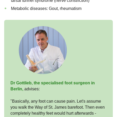
tarsal tunnel syndrome (nerve constriction)
Metabolic diseases: Gout, rheumatism
Dr Gottlieb, the specialised foot surgeon in
Berlin,
advises:
"Basically, any foot can cause pain. Let's assume
you walk the Way of St. James barefoot. Then even
completely healthy feet would hurt afterwards -