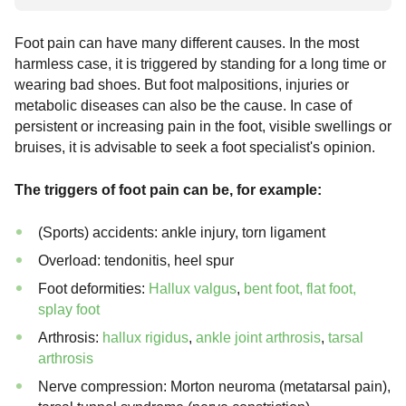
Foot pain can have many different causes. In the most
harmless case, it is triggered by standing for a long time or
wearing bad shoes. But foot malpositions, injuries or
metabolic diseases can also be the cause. In case of
persistent or increasing pain in the foot, visible swellings or
bruises, it is advisable to seek a foot specialist's opinion.
The triggers of foot pain can be, for example:
(Sports) accidents: ankle injury, torn ligament
Overload: tendonitis, heel spur
Foot deformities:
Hallux valgus
,
bent foot, flat foot,
splay foot
Arthrosis:
hallux rigidus
,
ankle joint arthrosis
,
tarsal
arthrosis
Nerve compression: Morton neuroma (metatarsal pain),