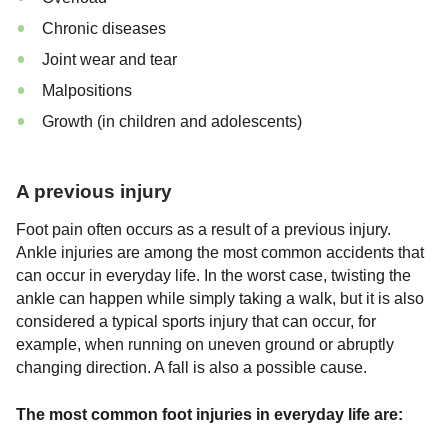
Chronic diseases
Joint wear and tear
Malpositions
Growth (in children and adolescents)
A previous injury
Foot pain often occurs as a result of a previous injury.
Ankle injuries are among the most common accidents that
can occur in everyday life. In the worst case, twisting the
ankle can happen while simply taking a walk, but it is also
considered a typical sports injury that can occur, for
example, when running on uneven ground or abruptly
changing direction. A fall is also a possible cause.
The most common foot injuries in everyday life are: