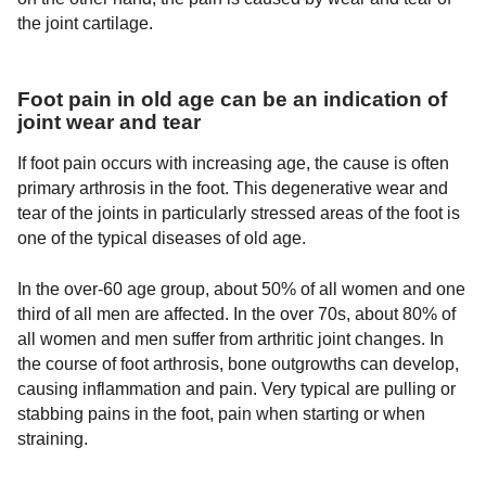
the joint cartilage.
Foot pain in old age can be an indication of
joint wear and tear
If foot pain occurs with increasing age, the cause is often
primary arthrosis in the foot. This degenerative wear and
tear of the joints in particularly stressed areas of the foot is
one of the typical diseases of old age.
In the over-60 age group, about 50% of all women and one
third of all men are affected. In the over 70s, about 80% of
all women and men suffer from arthritic joint changes. In
the course of foot arthrosis, bone outgrowths can develop,
causing inflammation and pain. Very typical are pulling or
stabbing pains in the foot, pain when starting or when
straining.