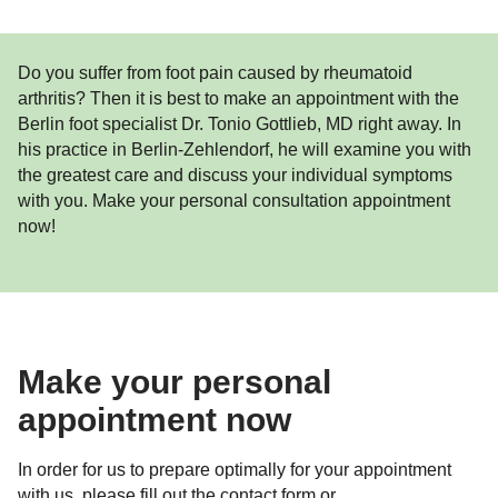
Do you suffer from foot pain caused by rheumatoid
arthritis? Then it is best to make an appointment with the
Berlin foot specialist Dr. Tonio Gottlieb, MD right away. In
his practice in Berlin-Zehlendorf, he will examine you with
the greatest care and discuss your individual symptoms
with you. Make your personal consultation appointment
now!
Make your personal
appointment now
In order for us to prepare optimally for your appointment
with us, please fill out the contact form or