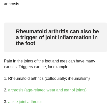
arthrosis.
Rheumatoid arthritis can also be
a trigger of joint inflammation in
the foot
Pain in the joints of the foot and toes can have many
causes. Triggers can be, for example:
1. Rheumatoid arthritis (colloquially: rheumatism)
2.
arthrosis (age-related wear and tear of joints)
3.
ankle joint arthrosis