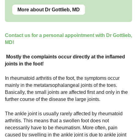
More about Dr Gottlieb, MD
Contact us for a personal appointment with Dr Gottlieb,
MD!
Mostly the complaints occur directly at the inflamed
joints in the foot
f
In rheumatoid arthritis of the foot, the symptoms occur
mainly in the metatarsophalangeal joints of the toes.
Basically, the small joints are affected first and only in the
further course of the disease the large joints.
The ankle joint is usually rarely affected by rheumatoid
arthritis. This means that a swollen foot does not
necessarily have to be rheumatism. More often, pain
caused by swelling in the ankle joint is due to ankle joint