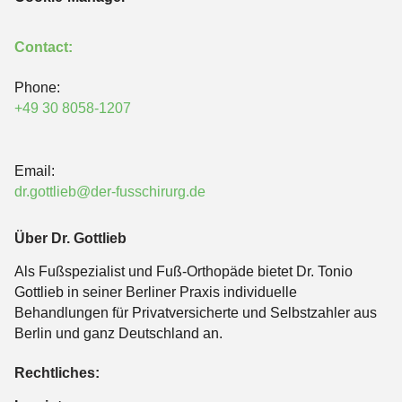
Contact:
Phone:
+49 30 8058-1207
Email:
dr.gottlieb@der-fusschirurg.de
Über Dr. Gottlieb
Als Fußspezialist und Fuß-Orthopäde bietet Dr. Tonio
Gottlieb in seiner Berliner Praxis individuelle
Behandlungen für Privatversicherte und Selbstzahler aus
Berlin und ganz Deutschland an.
Rechtliches: