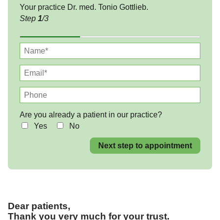
Your practice Dr. med. Tonio Gottlieb.
Step
1
/3
Are you already a patient in our practice?
Yes
No
Next step to appointment
Dear patients,
Thank you very much for your trust.