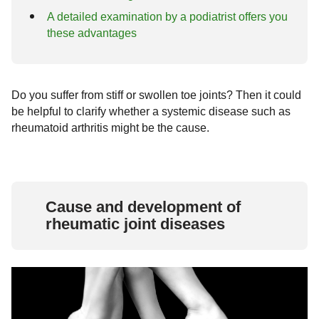
A detailed examination by a podiatrist offers you
these advantages
Do you suffer from stiff or swollen toe joints? Then it could
be helpful to clarify whether a systemic disease such as
rheumatoid arthritis might be the cause.
Cause and development of
rheumatic joint diseases