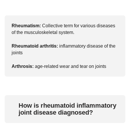
Rheumatism:
Collective term for various diseases
of the musculoskeletal system.
Rheumatoid arthritis:
inflammatory disease of the
joints
Arthrosis:
age-related wear and tear on joints
How is rheumatoid inflammatory
joint disease diagnosed?