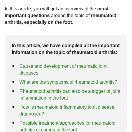
Fractures
Arthrosis of the foot
Correction of pre-operated feet
In this article, you will get an overview of the
most
Costs
important questions
around the topic of
rheumatoid
Ankle fractures
Arthrosis of the ankle joint
Rheumatoid arthritis
Surgical procedures
arthritis, especially on the foot
.
Covid-19 Info
Common ligament injuries
Hallux Rigidus
Chevron osteotomy (Austin surgery)
Exostosis
tarsal arthrosis
In this article, we have compiled all the important
Scarf osteotomy (Meyer-Scarf surgery)
Foot diseases & symptoms
information on the topic of rheumatoid arthritis:
Base wedge osteotomy
Tarsal and tarsal bones
Cause and development of rheumatic joint
Reconstruction of foot arch / hindfoot
Foot pain
diseases
What are the symptoms of rheumatoid arthritis?
Tarsometatarsal I (tmt) arthrodesis
Metatarsalgia
Gymnastics and foot exercises
according to lapidus
Rheumatoid arthritis can also be a trigger of joint
inflammation in the foot
hammertoe
How is rheumatoid inflammatory joint disease
diagnosed?
Possible treatment approaches for rheumatoid
arthritis occurring in the foot