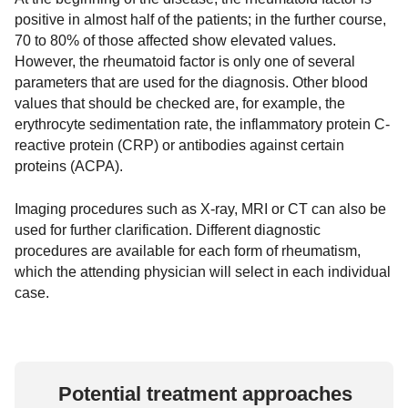
positive in almost half of the patients; in the further course,
70 to 80% of those affected show elevated values.
However, the rheumatoid factor is only one of several
parameters that are used for the diagnosis. Other blood
values that should be checked are, for example, the
erythrocyte sedimentation rate, the inflammatory protein C-
reactive protein (CRP) or antibodies against certain
proteins (ACPA).
Imaging procedures such as X-ray, MRI or CT can also be
used for further clarification. Different diagnostic
procedures are available for each form of rheumatism,
which the attending physician will select in each individual
case.
Potential treatment approaches