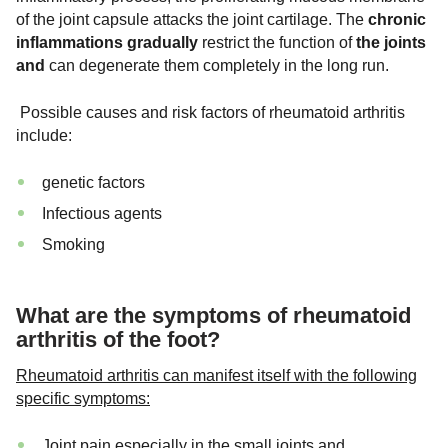
of the joint capsule attacks the joint cartilage. The
chronic
inflammations gradually
restrict the function of
the joints
and
can degenerate them completely in the long run.
Possible causes and risk factors of rheumatoid arthritis
include:
genetic factors
Infectious agents
Smoking
What are the symptoms of rheumatoid
arthritis of the foot?
Rheumatoid arthritis can manifest itself with the following
specific symptoms:
Joint pain especially in the small joints and