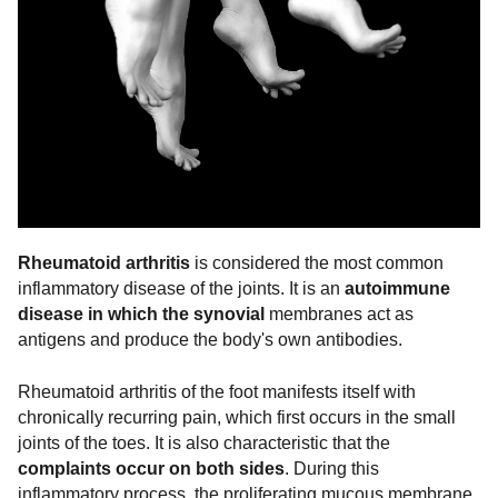
Rheumatoid arthritis
is considered the most common
inflammatory disease of the joints. It is an
autoimmune
disease in which the synovial
membranes act as
antigens and produce the body's own antibodies.
Rheumatoid arthritis of the foot manifests itself with
chronically recurring pain, which first occurs in the small
joints of the toes. It is also characteristic that the
complaints occur on both sides
. During this
inflammatory process, the proliferating mucous membrane