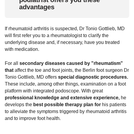
advantages
If rheumatoid arthritis is suspected, Dr Tonio Gottlieb, MD
will first refer you to a rheumatologist to clarify the
underlying disease and, if necessary, have you treated
with medication.
For all
secondary diseases caused by "rheumatism"
that
affect the toe and foot joints, the Berlin foot surgeon Dr
Tonio Gottlieb, MD offers
special diagnostic procedures.
These include, among other things, examination on a foot
platform with integrated podoscope. With great
professional knowledge and extensive experience,
he
develops the
best possible therapy plan for
his patients
to alleviate the symptoms triggered by rheumatoid arthritis
and to improve foot health.