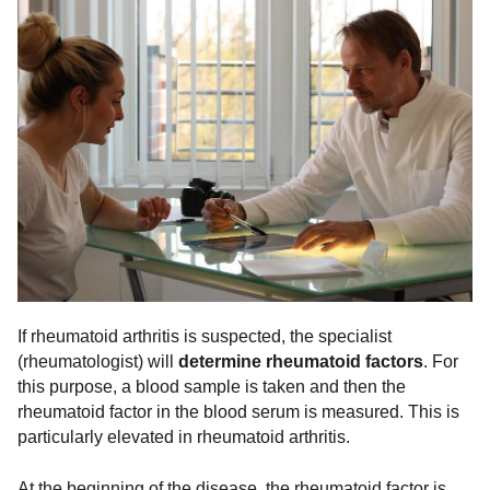
If rheumatoid arthritis is suspected, the specialist
(rheumatologist) will
determine rheumatoid factors
. For
this purpose, a blood sample is taken and then the
rheumatoid factor in the blood serum is measured. This is
particularly elevated in rheumatoid arthritis.
At the beginning of the disease, the rheumatoid factor is