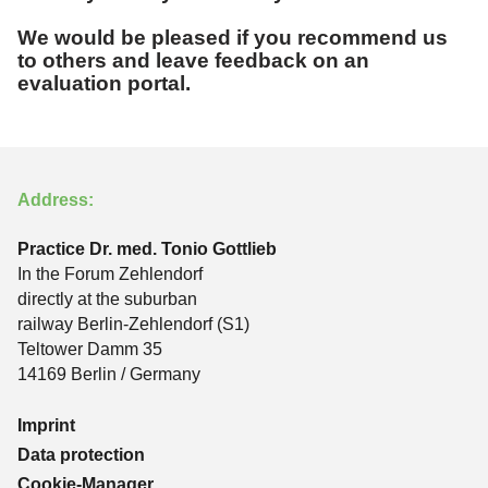
We would be pleased if you recommend us
to others and leave feedback on an
evaluation portal.
Address:
Practice Dr. med. Tonio Gottlieb
In the Forum Zehlendorf
directly at the suburban
railway Berlin-Zehlendorf (S1)
Teltower Damm 35
14169 Berlin / Germany
Imprint
Data protection
Cookie-Manager