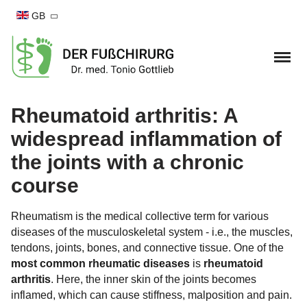
GB
Home
Rheumatoid arthritis: A
widespread inflammation of
Foot complaints
the joints with a chronic
Hallux valgus
Foot surgery
course
Hallux valgus Conservative therapy
Hallux Rigidus
Hallux valgus surgery
Practise
Rheumatism is the medical collective term for various
Bend-Lower-Splayfoot
diseases of the musculoskeletal system - i.e., the muscles,
Hallux Rigidus OP
Arrange appointment
MD Tonio Gottlieb
tendons, joints, bones, and connective tissue. One of the
Small toe deformities
most common rheumatic diseases
is
rheumatoid
Blend-lower-splayfood
Team
Blog
arthritis
. Here, the inner skin of the joints becomes
Hammer toe
Foot and ankle injury
inflamed, which can cause stiffness, malposition and pain.
OSG Arthroscopy
Cooperations