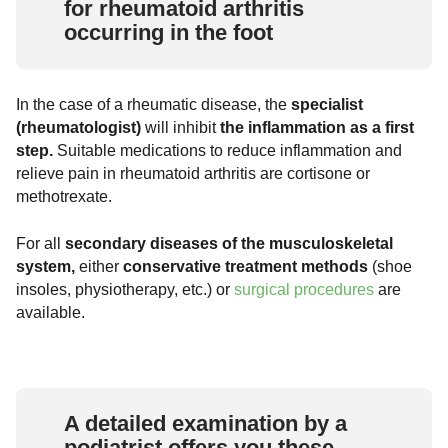
for rheumatoid arthritis
occurring in the foot
In the case of a rheumatic disease, the
specialist
(rheumatologist)
will inhibit
the inflammation as a first
step.
Suitable medications to reduce inflammation and
relieve pain in rheumatoid arthritis are cortisone or
methotrexate.
For all
secondary diseases of the musculoskeletal
system,
either
conservative treatment methods
(shoe
insoles, physiotherapy, etc.) or
surgical procedures
are
available.
A detailed examination by a
podiatrist offers you these