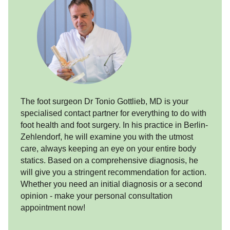
The foot surgeon Dr Tonio Gottlieb, MD is your
specialised contact partner for everything to do with
foot health and foot surgery. In his practice in Berlin-
Zehlendorf, he will examine you with the utmost
care, always keeping an eye on your entire body
statics. Based on a comprehensive diagnosis, he
will give you a stringent recommendation for action.
Whether you need an initial diagnosis or a second
opinion - make your personal consultation
appointment now!