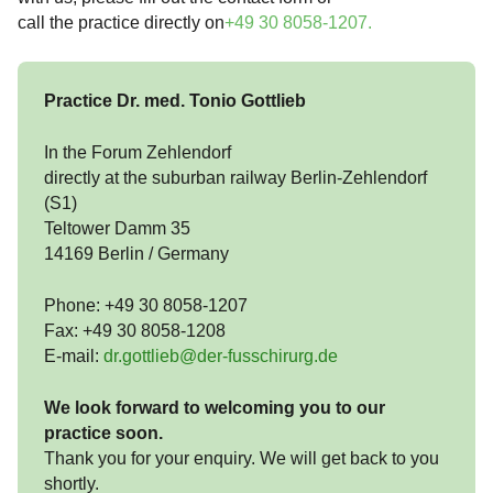
call the practice directly on
+49 30 8058-1207
.
Practice Dr. med. Tonio Gottlieb
In the Forum Zehlendorf
directly at the suburban railway Berlin-Zehlendorf
(S1)
Teltower Damm 35
14169 Berlin / Germany
Phone: +49 30 8058-1207
Fax: +49 30 8058-1208
E-mail:
dr.gottlieb@der-fusschirurg.de
We look forward to welcoming you to our
practice soon.
Thank you for your enquiry. We will get back to you
shortly.