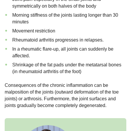
symmetrically on both halves of the body
Morning stiffness of the joints lasting longer than 30
minutes
Movement restriction
Rheumatoid arthritis progresses in relapses.
In a rheumatic flare-up, all joints can suddenly be
affected.
Shrinkage of the fat pads under the metatarsal bones
(in rheumatoid arthritis of the foot)
Consequences of the chronic inflammation can be
malposition of the joints (outward deformation of the toe
joints) or arthrosis. Furthermore, the joint surfaces and
joints gradually become completely degenerated.