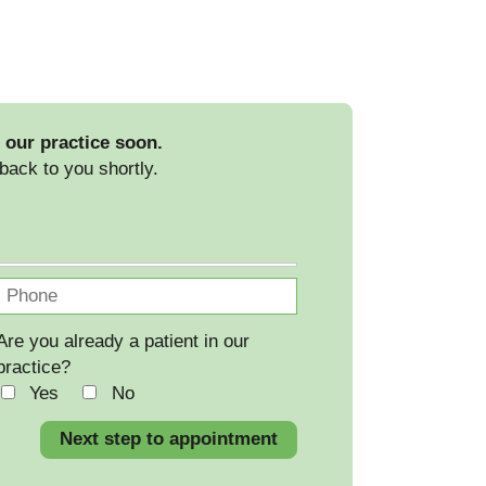
 our practice soon.
back to you shortly.
Are you already a patient in our
practice?
Yes
No
Next step to appointment