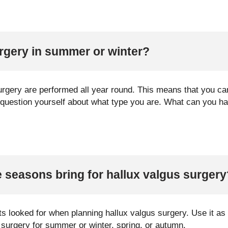
rgery in summer or winter?
surgery are performed all year round. This means that you c
o question yourself about what type you are. What can you ha
 seasons bring for hallux valgus surgery
s looked for when planning hallux valgus surgery. Use it as a
 surgery for summer or winter, spring, or autumn.