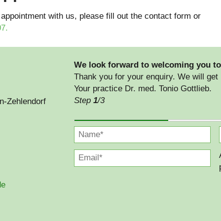
 appointment with us, please fill out the contact form or
07
.
We look forward to welcoming you to
Thank you for your enquiry. We will get 
Your practice Dr. med. Tonio Gottlieb.
Step
1
/3
in-Zehlendorf
de