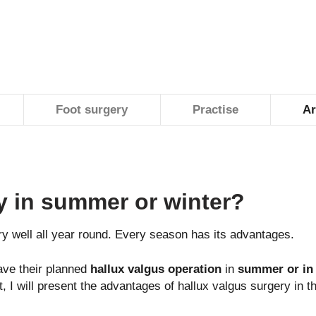
Foot surgery
Practise
Ar
y in summer or winter?
y well all year round. Every season has its advantages.
ve their planned
hallux valgus operation
in
summer or in 
st, I will present the advantages of hallux valgus surgery i