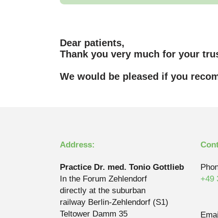
Dear patients,
Thank you very much for your trus
We would be pleased if you recom
Address:
Cont
Practice Dr. med. Tonio Gottlieb
Phon
In the Forum Zehlendorf
+49 
directly at the suburban
railway Berlin-Zehlendorf (S1)
Teltower Damm 35
Emai