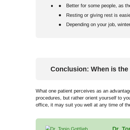
Better for some people, as th
Resting or giving rest is easie
Depending on your job, winter 
Conclusion: When is the 
What one patient perceives as an advantage
procedures, but rather orient yourself to y
office, it may suit you well at any time of t
Dr. To