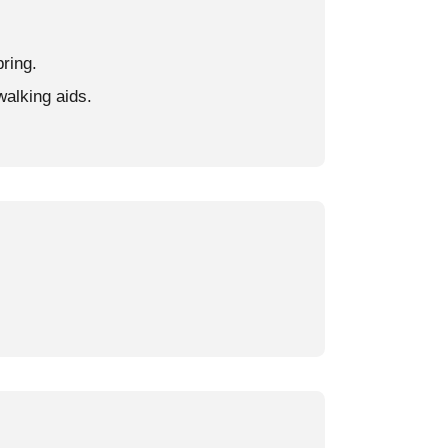
pring.
walking aids.