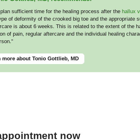
plan sufficient time for the healing process after the
hallux 
ype of deformity of the crooked big toe and the appropriate s
rcare is about 6 weeks. This is related to the extent of the 
on of pain, regular aftercare and the individual healing charac
rson."
 more about Tonio Gottlieb, MD
 appointment now