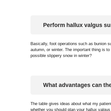
Perform hallux valgus su
Basically, foot operations such as bunion 
autumn, or winter. The important thing is t
possible slippery snow in winter?
What advantages can the
The table gives ideas about what my patient
whether you should plan your hallux valgus