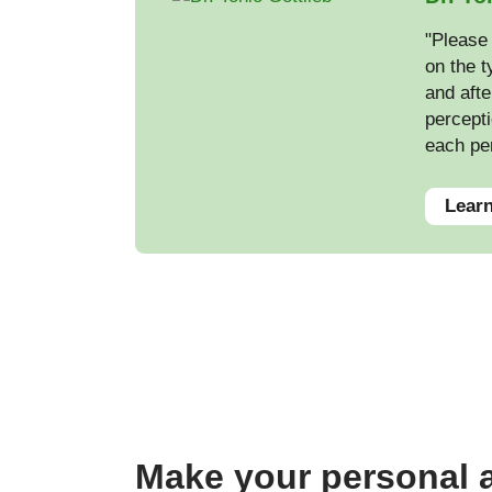
"Please 
on the t
and afte
percepti
each pe
Learn
Make your personal