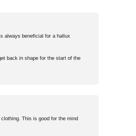
 always beneficial for a hallux
et back in shape for the start of the
clothing. This is good for the mind