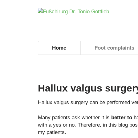
Home
Foot complaints
Hallux valgus surger
Hallux valgus surgery can be performed ver
Many patients ask whether it is
better to
ha
with a yes or no. Therefore, in this blog po
my patients.