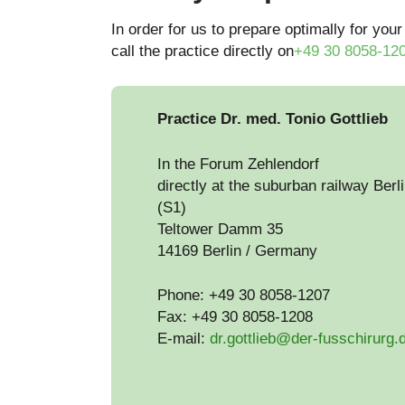
In order for us to prepare optimally for your
call the practice directly on
+49 30 8058-12
Practice Dr. med. Tonio Gottlieb
In the Forum Zehlendorf
directly at the suburban railway Berl
(S1)
Teltower Damm 35
14169 Berlin / Germany
Phone: +49 30 8058-1207
Fax: +49 30 8058-1208
E-mail:
dr.gottlieb@der-fusschirurg.