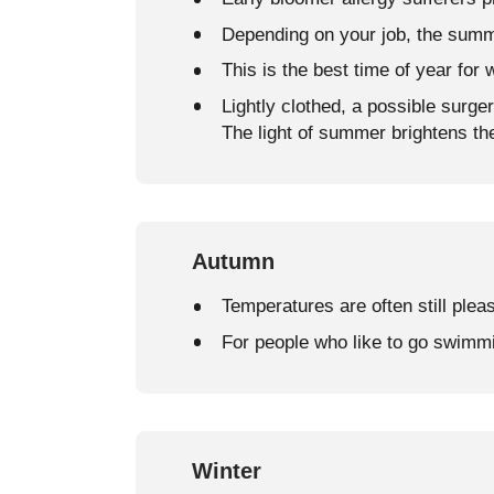
Depending on your job, the summ
This is the best time of year for 
Lightly clothed, a possible surge
The light of summer brightens th
Autumn
Temperatures are often still plea
For people who like to go swimm
Winter