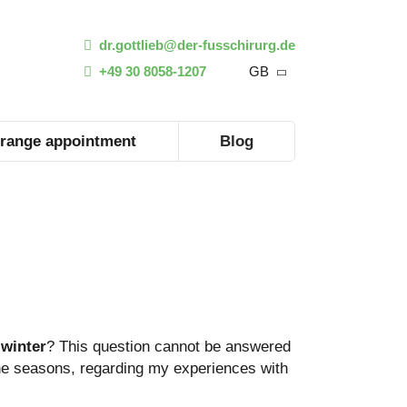
dr.gottlieb@der-fusschirurg.de
+49 30 8058-1207
GB
range appointment
Blog
winter
? This question cannot be answered
n the seasons, regarding my experiences with