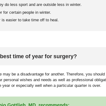
ey do less sport and are outside less in winter.
r for certain people in winter.
is easier to take time off to heal.
best time of year for surgery?
 may be a disadvantage for another. Therefore, you should n
our personal wishes and needs as well as professional obliga
he year or especially well when a particular quarter is over.
nio Gottlieb, MD, recommends: