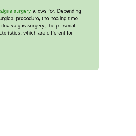
valgus surgery
allows for. Depending
urgical procedure, the healing time
hallux valgus surgery, the personal
teristics, which are different for