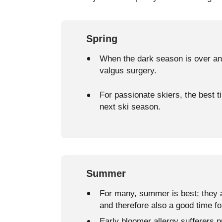
Spring
When the dark season is over and
valgus surgery.
For passionate skiers, the best ti
next ski season.
Summer
For many, summer is best; they a
and therefore also a good time fo
Early bloomer allergy sufferers p