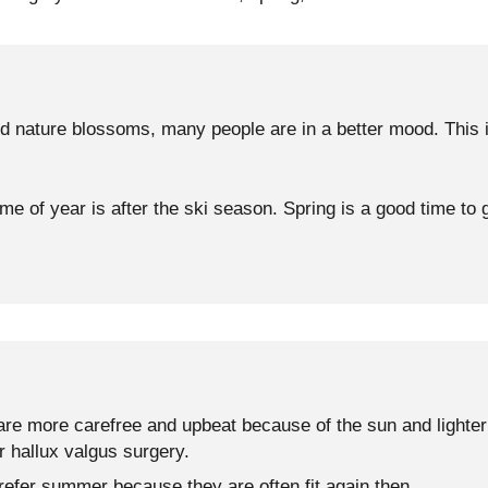
 nature blossoms, many people are in a better mood. This is
me of year is after the ski season. Spring is a good time to g
re more carefree and upbeat because of the sun and lighter 
r hallux valgus surgery.
refer summer because they are often fit again then.