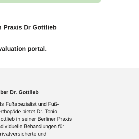
aluation portal.
ber Dr. Gottlieb
ls Fußspezialist und Fuß-
rthopäde bietet Dr. Tonio
ottlieb in seiner Berliner Praxis
ndividuelle Behandlungen für
rivatversicherte und