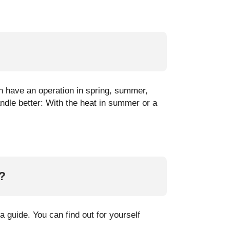
an have an operation in spring, summer,
ndle better: With the heat in summer or a
?
 guide. You can find out for yourself