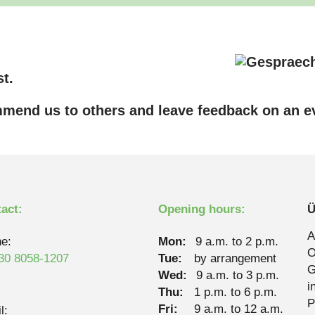
t.
mend us to others and leave feedback on an ev
act:
Opening hours:
Ü
A
e:
Mon:
9 a.m. to 2 p.m.
O
30 8058-1207
Tue:
by arrangement
G
Wed:
9 a.m. to 3 p.m.
i
Thu:
1 p.m. to 6 p.m.
P
Fri:
9 a.m. to 12 a.m.
l: