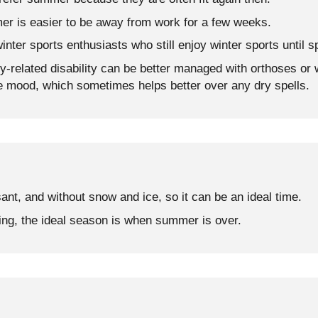
er is easier to be away from work for a few weeks.
winter sports enthusiasts who still enjoy winter sports until s
ry-related disability can be better managed with orthoses or 
e mood, which sometimes helps better over any dry spells.
sant, and without snow and ice, so it can be an ideal time.
ing, the ideal season is when summer is over.