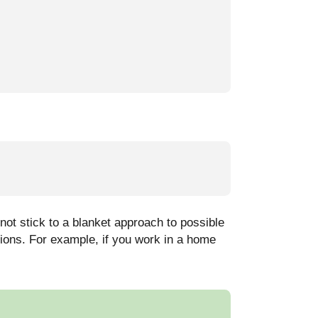
ot stick to a blanket approach to possible
tions. For example, if you work in a home