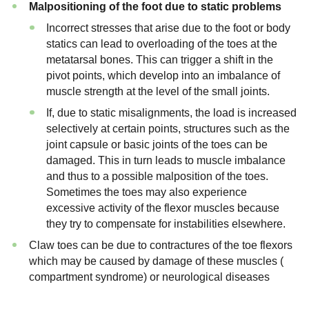
Malpositioning of the foot due to static problems
Incorrect stresses that arise due to the foot or body
statics can lead to overloading of the toes at the
metatarsal bones. This can trigger a shift in the
pivot points, which develop into an imbalance of
muscle strength at the level of the small joints.
If, due to static misalignments, the load is increased
selectively at certain points, structures such as the
joint capsule or basic joints of the toes can be
damaged. This in turn leads to muscle imbalance
and thus to a possible malposition of the toes.
Sometimes the toes may also experience
excessive activity of the flexor muscles because
they try to compensate for instabilities elsewhere.
Claw toes can be due to contractures of the toe flexors
which may be caused by damage of these muscles (
compartment syndrome) or neurological diseases