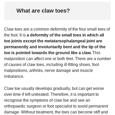
Ankle fractures
Arthrosis of the ankle joint
Rheumatoid arthritis
Surgical procedures
Covid-19 Info
What are claw toes?
Common ligament injuries
Hallux Rigidus
Chevron osteotomy (Austin surgery)
Exostosis
tarsal arthrosis
Scarf osteotomy (Meyer-Scarf surgery)
Foot diseases & symptoms
Claw toes are a common deformity of the four small toes of
the foot. It is
a deformity of the small toes in which all
Base wedge osteotomy
Tarsal and tarsal bones
toe joints except the metatarsophalangeal joint are
permanently and involuntarily bent and the tip of the
Reconstruction of foot arch / hindfoot
Foot pain
toe is pointed towards the ground like a claw.
This
malposition can affect one or both feet. There are a number
Tarsometatarsal I (tmt) arthrodesis
Metatarsalgia
Gymnastics and foot exercises
of causes of claw toes, including ill-fitting shoes, foot
according to lapidus
malpositions, arthritis, nerve damage and muscle
hammertoe
imbalance.
Claw toe usually develops gradually, but can get worse
over time if left untreated. Therefore, it is important to
recognise the symptoms of claw toe and see an
orthopaedic surgeon or foot specialist to avoid permanent
damage. Without treatment, the toes can become stiff and