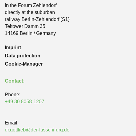
In the Forum Zehlendorf
directly at the suburban
railway Berlin-Zehlendorf (S1)
Teltower Damm 35
14169 Berlin / Germany
Imprint
Data protection
Cookie-Manager
Contact:
Phone:
+49 30 8058-1207
Email:
dr.gottlieb@der-fusschirurg.de