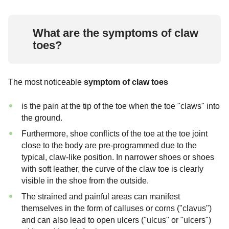
What are the symptoms of claw
toes?
The most noticeable
symptom of claw toes
is the pain at the tip of the toe when the toe "claws" into
the ground.
Furthermore, shoe conflicts of the toe at the toe joint
close to the body are pre-programmed due to the
typical, claw-like position. In narrower shoes or shoes
with soft leather, the curve of the claw toe is clearly
visible in the shoe from the outside.
The strained and painful areas can manifest
themselves in the form of calluses or corns ("clavus")
and can also lead to open ulcers ("ulcus" or "ulcers")