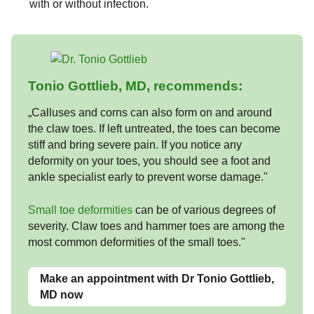
with or without infection.
Tonio Gottlieb, MD, recommends:
„Calluses and corns can also form on and around
the claw toes. If left untreated, the toes can become
stiff and bring severe pain. If you notice any
deformity on your toes, you should see a foot and
ankle specialist early to prevent worse damage."
Small toe deformities
can be of various degrees of
severity. Claw toes and hammer toes are among the
most common deformities of the small toes."
Make an appointment with Dr Tonio Gottlieb,
MD now