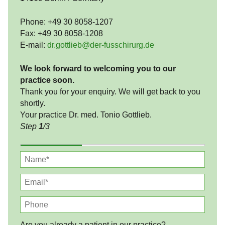
Phone: +49 30 8058-1207
Fax: +49 30 8058-1208
E-mail:
dr.gottlieb@der-fusschirurg.de
We look forward to welcoming you to our
practice soon.
Thank you for your enquiry. We will get back to you
shortly.
Your practice Dr. med. Tonio Gottlieb.
Step
1
/3
Are you already a patient in our practice?