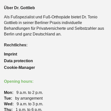
Über Dr. Gottlieb
Als Fußspezialist und Fuß-Orthopäde bietet Dr. Tonio
Gottlieb in seiner Berliner Praxis individuelle
Behandlungen für Privatversicherte und Selbstzahler aus
Berlin und ganz Deutschland an.
Rechtliches:
Imprint
Data protection
Cookie-Manager
Opening hours:
Mon:
9 a.m. to 2 p.m.
Tue:
by arrangement
Wed:
9 a.m. to 3 p.m.
Thu:
1 p.m. to 6 p.m.