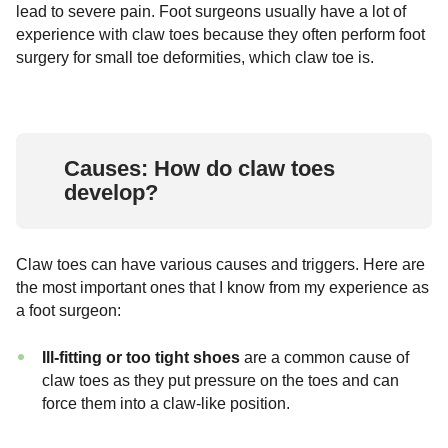
lead to severe pain. Foot surgeons usually have a lot of
experience with claw toes because they often perform foot
surgery for small toe deformities, which claw toe is.
Causes: How do claw toes
develop?
Claw toes can have various causes and triggers. Here are
the most important ones that I know from my experience as
a foot surgeon:
Ill-fitting or too tight shoes
are a common cause of
claw toes as they put pressure on the toes and can
force them into a claw-like position.