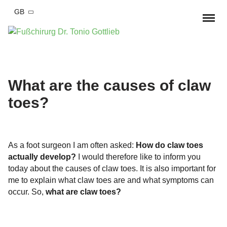
GB
Home
Foot complaints
What are the causes of claw
toes?
Hallux valgus
Foot surgery
Hallux valgus Conservative therapy
Hallux Rigidus
Hallux valgus surgery
Practise
‍As a foot surgeon I am often asked:
How do claw toes
Bend-Lower-Splayfoot
Hallux Rigidus OP
Arrange appointment
MD Tonio Gottlieb
actually develop?
I would therefore like to inform you
today about the causes of claw toes. It is also important for
Small toe deformities
Blend-lower-splayfood
Team
Blog
me to explain what claw toes are and what symptoms can
Hammer toe
Foot and ankle injury
occur. So,
what are claw toes?
OSG Arthroscopy
Cooperations
Fractures
Arthrosis of the foot
Correction of pre-operated feet
Costs