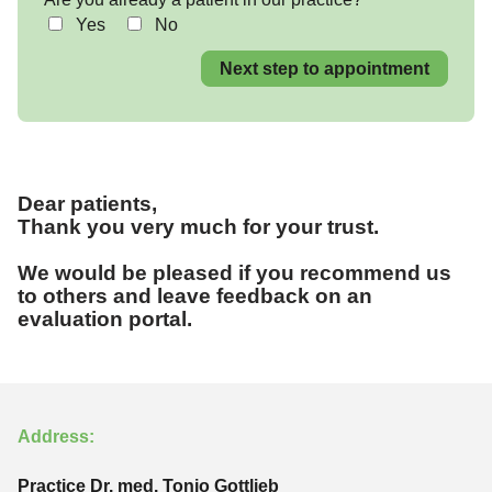
Yes
No
Next step to appointment
Dear patients,
Thank you very much for your trust.
We would be pleased if you recommend us
to others and leave feedback on an
evaluation portal.
Address:
Practice Dr. med. Tonio Gottlieb