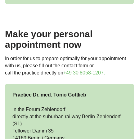
Make your personal
appointment now
In order for us to prepare optimally for your appointment
with us, please fill out the contact form or
call the practice directly on
+49 30 8058-1207
.
Practice Dr. med. Tonio Gottlieb
In the Forum Zehlendorf
directly at the suburban railway Berlin-Zehlendorf
(S1)
Teltower Damm 35
14169 Berlin / Germany